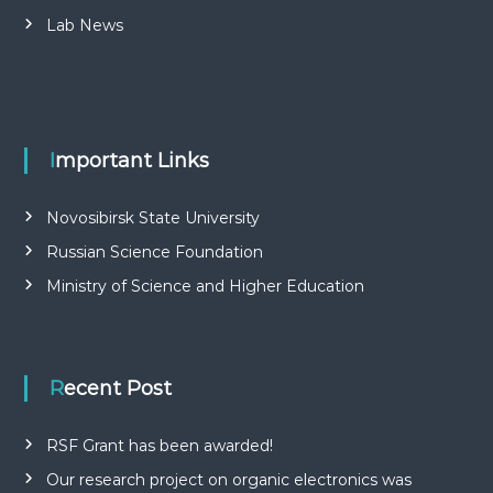
Lab News
Important Links
Novosibirsk State University
Russian Science Foundation
Ministry of Science and Higher Education
Recent Post
RSF Grant has been awarded!
Our research project on organic electronics was