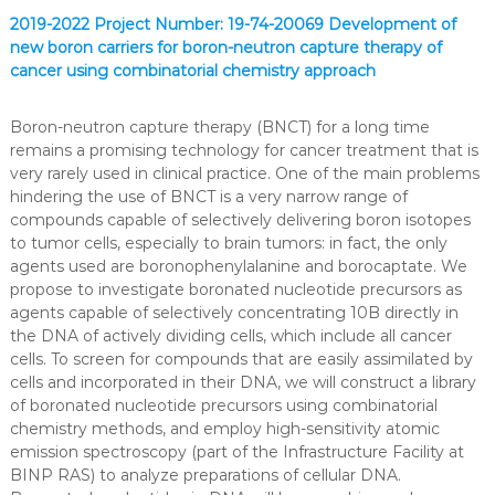
2019-2022 Project Number: 19-74-20069 Development of
new boron carriers for boron-neutron capture therapy of
cancer using combinatorial chemistry approach
Boron-neutron capture therapy (BNCT) for a long time
remains a promising technology for cancer treatment that is
very rarely used in clinical practice. One of the main problems
hindering the use of BNCT is a very narrow range of
compounds capable of selectively delivering boron isotopes
to tumor cells, especially to brain tumors: in fact, the only
agents used are boronophenylalanine and borocaptate. We
propose to investigate boronated nucleotide precursors as
agents capable of selectively concentrating 10B directly in
the DNA of actively dividing cells, which include all cancer
cells. To screen for compounds that are easily assimilated by
cells and incorporated in their DNA, we will construct a library
of boronated nucleotide precursors using combinatorial
chemistry methods, and employ high-sensitivity atomic
emission spectroscopy (part of the Infrastructure Facility at
BINP RAS) to analyze preparations of cellular DNA.