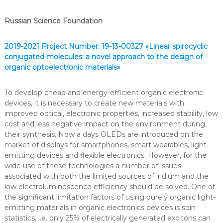
e
m
Russian Science Foundation
i
c
a
2019-2021 Project Number: 19-13-00327 «Linear spirocyclic
l
conjugated molecules: a novel approach to the design of
T
organic optoelectronic materials»
e
c
h
To develop cheap and energy-efficient organic electronic
n
devices, it is necessary to create new materials with
o
improved optical, electronic properties, increased stability, low
l
o
cost and less negative impact on the environment during
g
their synthesis. Now a days OLEDs are introduced on the
i
market of displays for smartphones, smart wearables, light-
e
emitting devices and flexible electronics. However, for the
s
wide use of these technologies a number of issues
associated with both the limited sources of iridium and the
low electroluminescence efficiency should be solved. One of
the significant limitation factors of using purely organic light-
emitting materials in organic electronics devices is spin
statistics, i.e. only 25% of electrically generated excitons can