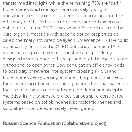
transformed into light, while the remaining 75% are “dark”
triplet states which decays non-radiatively. Using of
phosphorescent iridium-based emitters could increase the
efficiency of OLEDs but iridium is very rare and expensive
noble metal. In the 2012 it was shown for the first time that
pure organic materials with specific optical properties co-
called thermally activated delayed fluorescence (TADF) could
significantly enhance the OLED efficiency. To reach TADF
properties organic molecules must be are specifically
designed where donor and acceptor part of the molecule are
orthogonal to each other. Low conjugation efficiency leads
to possibility of reverse intersystem crossing (RISC) and
triplet states decay via singlet state. This project is aimed on
the developing of novel promising approaches that based on
the use of a spiro-linkage between the donor and acceptor
moieties. In the proposed project, various spiro-conjugated
systems based on spirobiindenes, spirobiothiophenes and
spirobifurans will be extensively investigated.
Russian Science Foundation (Collaborative project)