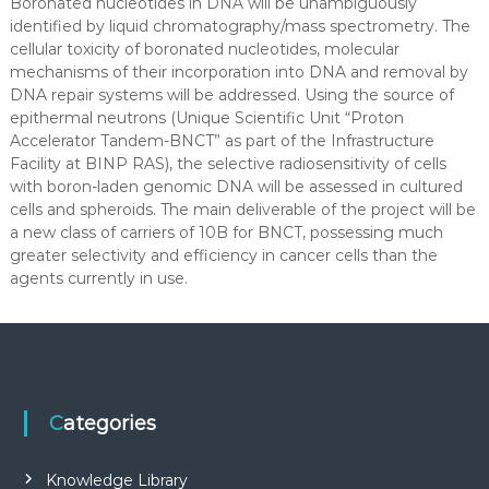
Boronated nucleotides in DNA will be unambiguously
identified by liquid chromatography/mass spectrometry. The
cellular toxicity of boronated nucleotides, molecular
mechanisms of their incorporation into DNA and removal by
DNA repair systems will be addressed. Using the source of
epithermal neutrons (Unique Scientific Unit “Proton
Accelerator Tandem-BNCT” as part of the Infrastructure
Facility at BINP RAS), the selective radiosensitivity of cells
with boron-laden genomic DNA will be assessed in cultured
cells and spheroids. The main deliverable of the project will be
a new class of carriers of 10B for BNCT, possessing much
greater selectivity and efficiency in cancer cells than the
agents currently in use.
Categories
Knowledge Library