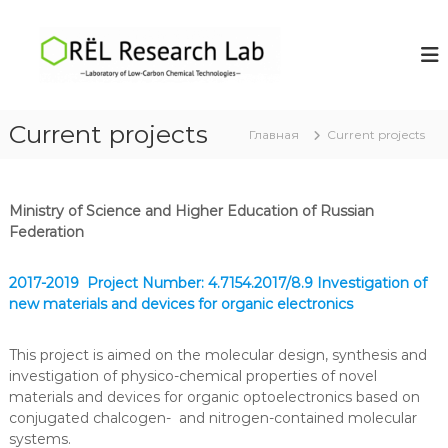
П
е
O
L
a
р
R
b
е
Ë
o
й
L
r
т
a
R
Current projects
и
Главная
Current projects
t
e
к
o
s
r
с
y
о
e
o
Ministry of Science and Higher Education of Russian
д
a
f
Federation
е
r
L
р
o
c
ж
w
2017-2019 Project Number: 4.7154.2017/8.9 Investigation of
h
-
и
new materials and devices for organic electronics
L
C
м
a
a
о
r
This project is aimed on the molecular design, synthesis and
м
b
b
investigation of physico-chemical properties of novel
у
o
materials and devices for organic optoelectronics based on
n
conjugated chalcogen- and nitrogen-contained molecular
C
systems.
h